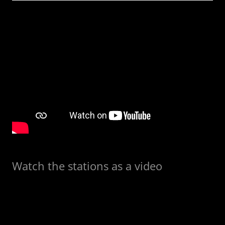
Watch the stations as a video