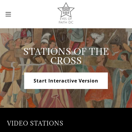
STATIONS OF THE
CROSS
Start Interactive Version
VIDEO STATIONS